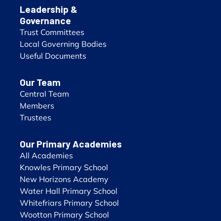
Leadership &
Governance
Trust Committees
Local Governing Bodies
Useful Documents
Our Team
Central Team
Members
Trustees
Our Primary Academies
All Academies
Knowles Primary School
New Horizons Academy
Water Hall Primary School
Whitefriars Primary School
Wootton Primary School