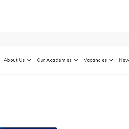
About Us
Our Academies
Vacancies
New