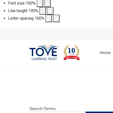
Font size
100
%
Line height
100
%
Letter spacing
100
%
Home
Search Form
Search Terms: