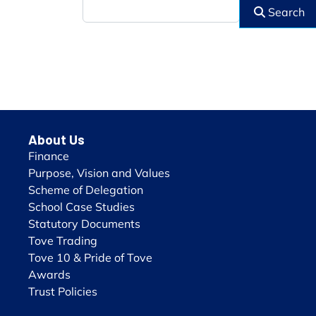
Search
About Us
Finance
Purpose, Vision and Values
Scheme of Delegation
School Case Studies
Statutory Documents
Tove Trading
Tove 10 & Pride of Tove
Awards
Trust Policies