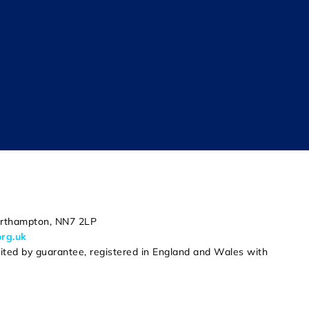
Northampton, NN7 2LP
org.uk
mited by guarantee, registered in England and Wales with