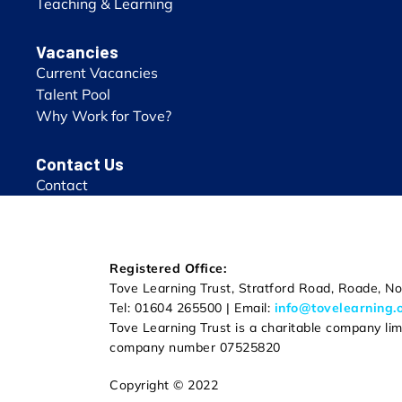
Teaching & Learning
Vacancies
Current Vacancies
Talent Pool
Why Work for Tove?
Contact Us
Contact
Registered Office:
Tove Learning Trust, Stratford Road, Roade, 
Tel: 01604 265500 | Email:
info@tovelearning.
Tove Learning Trust is a charitable company li
company number 07525820
Copyright © 2022