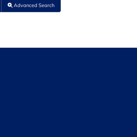
Advanced Search