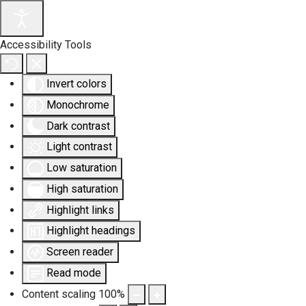
Accessibility Tools
Invert colors
Monochrome
Dark contrast
Light contrast
Low saturation
High saturation
Highlight links
Highlight headings
Screen reader
Read mode
Content scaling
100
%