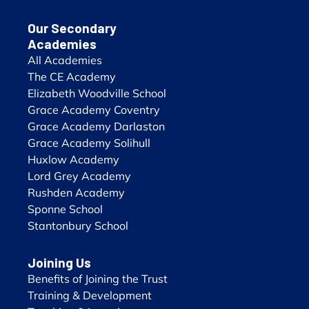
Our Secondary
Academies
All Academies
The CE Academy
Elizabeth Woodville School
Grace Academy Coventry
Grace Academy Darlaston
Grace Academy Solihull
Huxlow Academy
Lord Grey Academy
Rushden Academy
Sponne School
Stantonbury School
Joining Us
Benefits of Joining the Trust
Training & Development