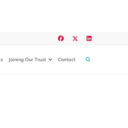
s
Joining Our Trust
Contact