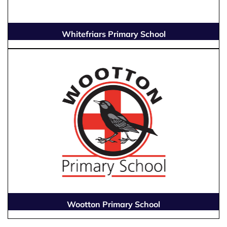
Whitefriars Primary School
Wootton Primary School