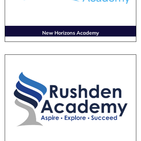
New Horizons Academy