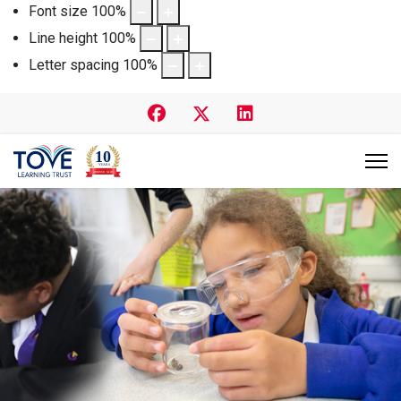
Font size
100
%
Line height
100
%
Letter spacing
100
%