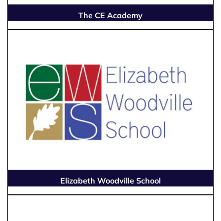
The CE Academy
Elizabeth Woodville School