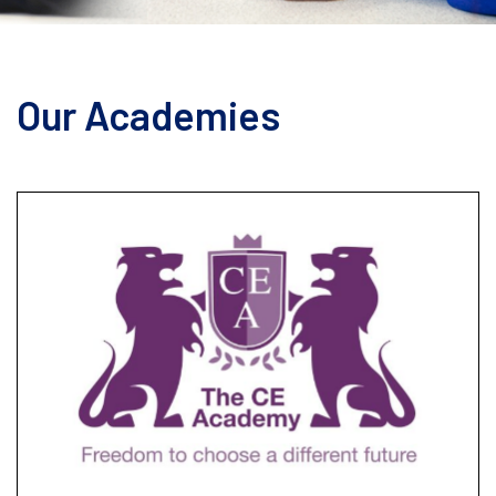
Our Academies