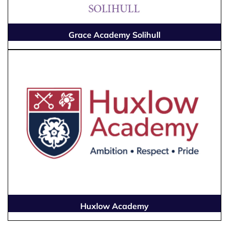
Grace Academy Solihull
Huxlow Academy