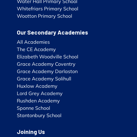
Water Hall Primary School
Whitefriars Primary School
Wootton Primary School
Our Secondary Academies
All Academies
The CE Academy
Elizabeth Woodville School
Grace Academy Coventry
Grace Academy Darlaston
Grace Academy Solihull
Huxlow Academy
Lord Grey Academy
Rushden Academy
Sponne School
Stantonbury School
Joining Us