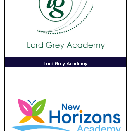
Lord Grey Academy