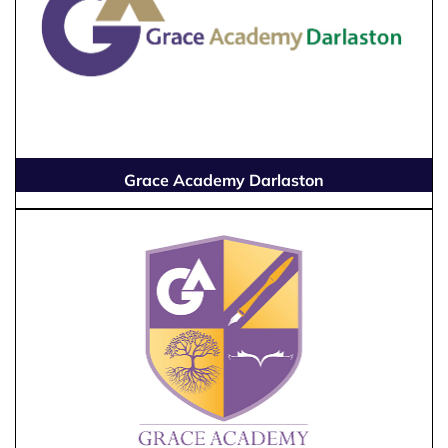
Grace Academy Darlaston