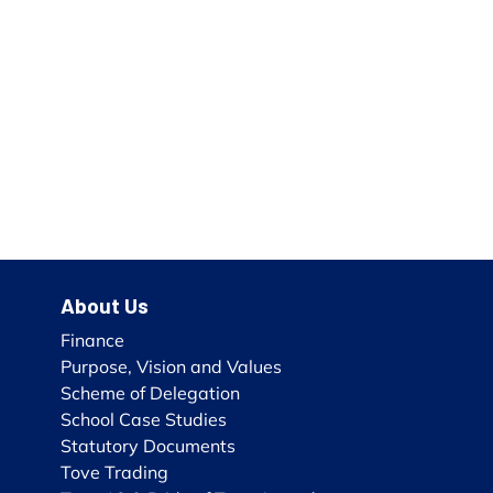
About Us
Finance
Purpose, Vision and Values
Scheme of Delegation
School Case Studies
Statutory Documents
Tove Trading