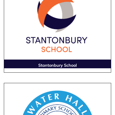
Stantonbury School