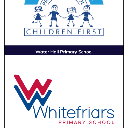
Water Hall Primary School