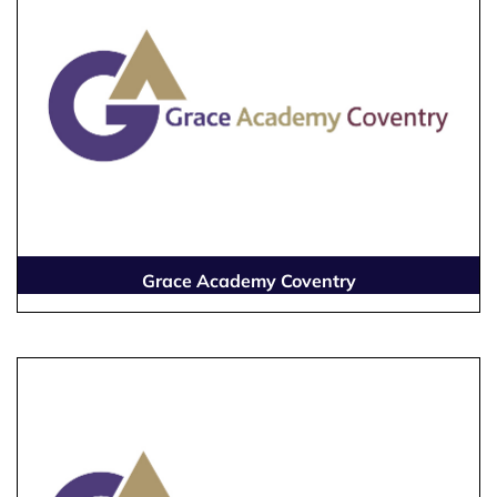
Grace Academy Coventry