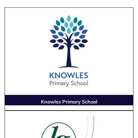
Knowles Primary School