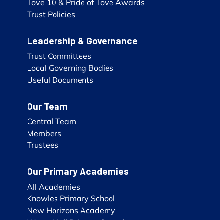
Tove 10 & Pride of Tove Awards
Trust Policies
Leadership & Governance
Trust Committees
Local Governing Bodies
Useful Documents
Our Team
Central Team
Members
Trustees
Our Primary Academies
All Academies
Knowles Primary School
New Horizons Academy