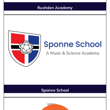
Rushden Academy
Sponne School