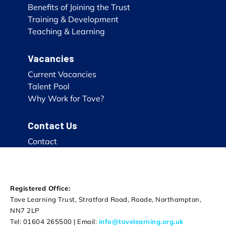
Benefits of Joining the Trust
Training & Development
Teaching & Learning
Vacancies
Current Vacancies
Talent Pool
Why Work for Tove?
Contact Us
Contact
Registered Office:
Tove Learning Trust, Stratford Road, Roade, Northampton,
NN7 2LP
Tel: 01604 265500 | Email:
info@tovelearning.org.uk