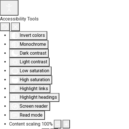
Accessibility Tools
Invert colors
Monochrome
Dark contrast
Light contrast
Low saturation
High saturation
Highlight links
Highlight headings
Screen reader
Read mode
Content scaling
100
%