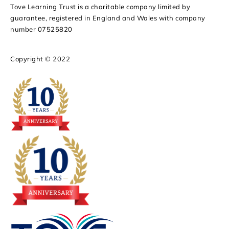
Tove Learning Trust is a charitable company limited by
guarantee, registered in England and Wales with company
number 07525820
Copyright © 2022