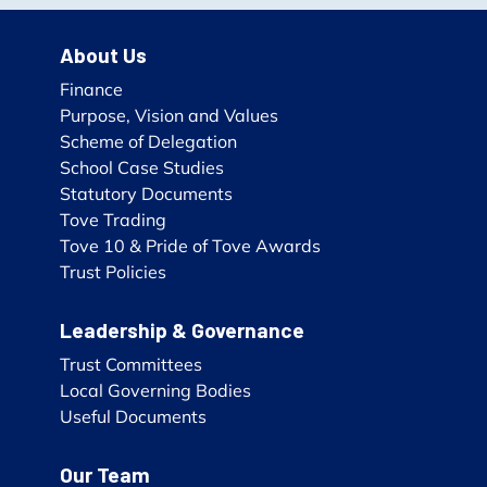
About Us
Finance
Purpose, Vision and Values
Scheme of Delegation
School Case Studies
Statutory Documents
Tove Trading
Tove 10 & Pride of Tove Awards
Trust Policies
Leadership & Governance
Trust Committees
Local Governing Bodies
Useful Documents
Our Team