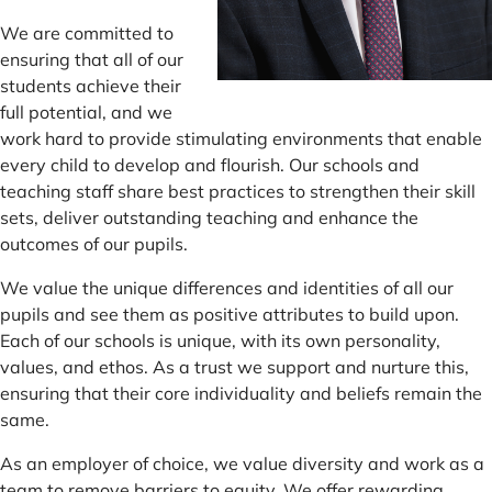
We are committed to
ensuring that all of our
students achieve their
full potential, and we
work hard to provide stimulating environments that enable
every child to develop and flourish. Our schools and
teaching staff share best practices to strengthen their skill
sets, deliver outstanding teaching and enhance the
outcomes of our pupils.
We value the unique differences and identities of all our
pupils and see them as positive attributes to build upon.
Each of our schools is unique, with its own personality,
values, and ethos. As a trust we support and nurture this,
ensuring that their core individuality and beliefs remain the
same.
As an employer of choice, we value diversity and work as a
team to remove barriers to equity. We offer rewarding