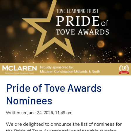
Pride of Tove Awards
Nominees
written on June 24, 2026, 11:49 am
We are delighted to announce the list of nominees for