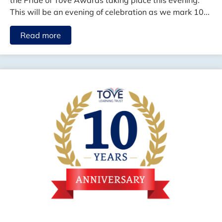
the Pride of Tove Awards taking place this evening.
This will be an evening of celebration as we mark 10...
Read more