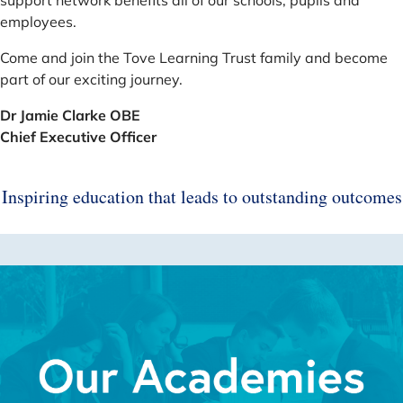
employees.
Come and join the Tove Learning Trust family and become
part of our exciting journey.
Dr Jamie Clarke OBE
Chief Executive Officer
Inspiring education that leads to outstanding outcomes