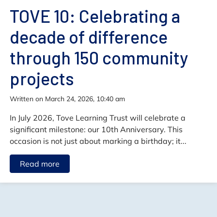
TOVE 10: Celebrating a
decade of difference
through 150 community
projects
written on March 24, 2026, 10:40 am
In July 2026, Tove Learning Trust will celebrate a
significant milestone: our 10th Anniversary. This
occasion is not just about marking a birthday; it...
Read more