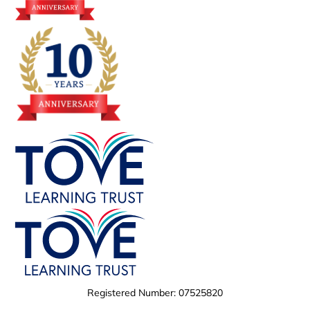
Registered Number: 07525820