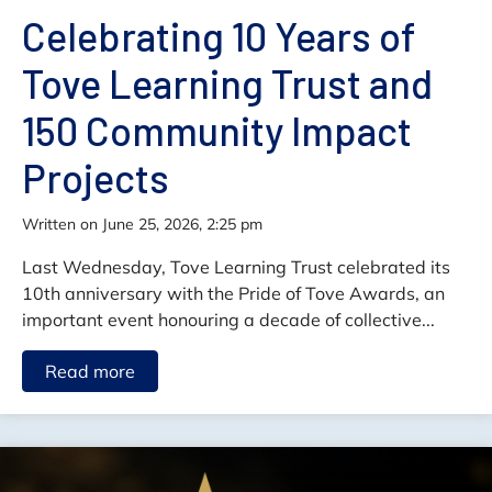
Celebrating 10 Years of
Tove Learning Trust and
150 Community Impact
Projects
written on June 25, 2026, 2:25 pm
Last Wednesday, Tove Learning Trust celebrated its
10th anniversary with the Pride of Tove Awards, an
important event honouring a decade of collective...
Read more