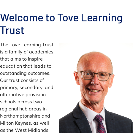
Welcome to Tove Learning
Trust
The Tove Learning Trust
is a family of academies
that aims to inspire
education that leads to
outstanding outcomes.
Our trust consists of
primary, secondary, and
alternative provision
schools across two
regional hub areas in
Northamptonshire and
Milton Keynes, as well
as the West Midlands.