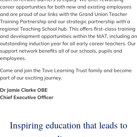
career opportunities for both new and existing employees
and are proud of our links with the Grand Union Teacher
Training Partnership and our strategic partnership with a
regional Teaching School hub. This offers first-class training
and development opportunities within the MAT, including an
outstanding induction year for all early career teachers. Our
support network benefits all of our schools, pupils and
employees.
Come and join the Tove Learning Trust family and become
part of our exciting journey.
Dr Jamie Clarke OBE
Chief Executive Officer
Inspiring education that leads to