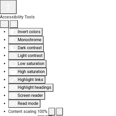
Accessibility Tools
Invert colors
Monochrome
Dark contrast
Light contrast
Low saturation
High saturation
Highlight links
Highlight headings
Screen reader
Read mode
Content scaling
100
%