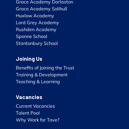
Grace Academy Darlaston
Grace Academy Solihull
Huxlow Academy
Lord Grey Academy
Rushden Academy
Sponne School
Stantonbury School
Joining Us
Benefits of Joining the Trust
Training & Development
Teaching & Learning
Vacancies
Current Vacancies
Talent Pool
Why Work for Tove?