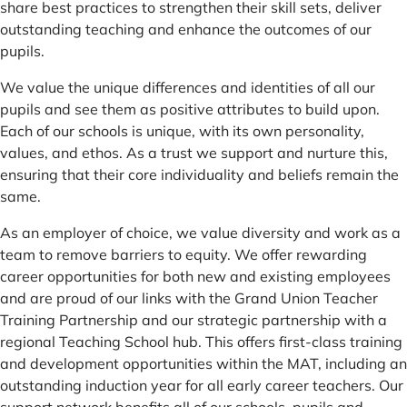
share best practices to strengthen their skill sets, deliver
outstanding teaching and enhance the outcomes of our
pupils.
We value the unique differences and identities of all our
pupils and see them as positive attributes to build upon.
Each of our schools is unique, with its own personality,
values, and ethos. As a trust we support and nurture this,
ensuring that their core individuality and beliefs remain the
same.
As an employer of choice, we value diversity and work as a
team to remove barriers to equity. We offer rewarding
career opportunities for both new and existing employees
and are proud of our links with the Grand Union Teacher
Training Partnership and our strategic partnership with a
regional Teaching School hub. This offers first-class training
and development opportunities within the MAT, including an
outstanding induction year for all early career teachers. Our
support network benefits all of our schools, pupils and