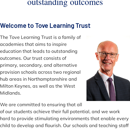
outstanding outcomes
Welcome to Tove Learning Trust
The Tove Learning Trust is a family of
academies that aims to inspire
education that leads to outstanding
outcomes. Our trust consists of
primary, secondary, and alternative
provision schools across two regional
hub areas in Northamptonshire and
Milton Keynes, as well as the West
Midlands.
We are committed to ensuring that all
of our students achieve their full potential, and we work
hard to provide stimulating environments that enable every
child to develop and flourish. Our schools and teaching staff