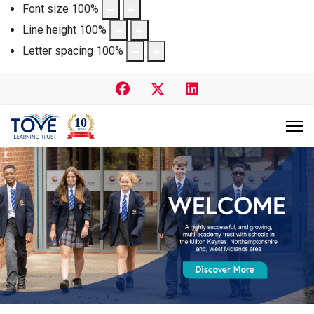
Font size
100
%
Line height
100
%
Letter spacing
100
%