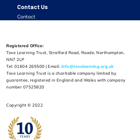
Contact Us
Contact
Registered Office:
Tove Learning Trust, Stratford Road, Roade, Northampton,
NN7 2LP
Tel: 01604 265500 | Email:
info@tovelearning.org.uk
Tove Learning Trust is a charitable company limited by
guarantee, registered in England and Wales with company
number 07525820
Copyright © 2022