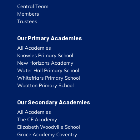
Central Team
Members
Trustees
Our Primary Academies
All Academies
Knowles Primary School
New Horizons Academy
Water Hall Primary School
Whitefriars Primary School
Wootton Primary School
Our Secondary Academies
All Academies
The CE Academy
Elizabeth Woodville School
Grace Academy Coventry